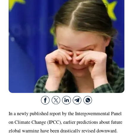
In a newly published report by the Intergovernmental Panel
on Climate Change (IPCC), earlier predictions about future
global warming have been drastically revised downward.