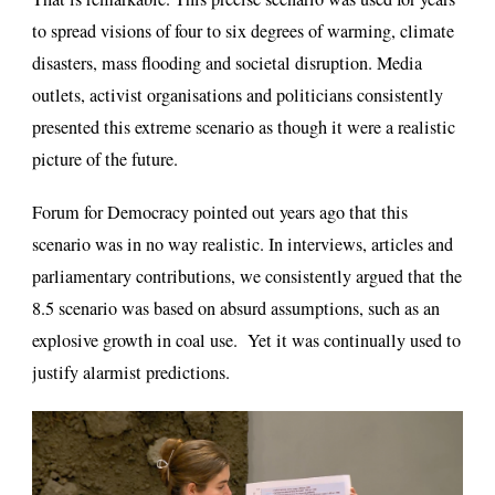
to spread visions of four to six degrees of warming, climate
disasters, mass flooding and societal disruption. Media
outlets, activist organisations and politicians consistently
presented this extreme scenario as though it were a realistic
picture of the future.
Forum for Democracy pointed out years ago that this
scenario was in no way realistic. In interviews, articles and
parliamentary contributions, we consistently argued that the
8.5 scenario was based on absurd assumptions, such as an
explosive growth in coal use. Yet it was continually used to
justify alarmist predictions.