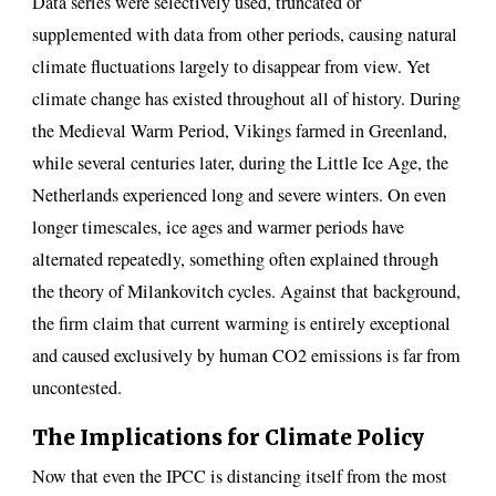
Data series were selectively used, truncated or
supplemented with data from other periods, causing natural
climate fluctuations largely to disappear from view. Yet
climate change has existed throughout all of history. During
the Medieval Warm Period, Vikings farmed in Greenland,
while several centuries later, during the Little Ice Age, the
Netherlands experienced long and severe winters. On even
longer timescales, ice ages and warmer periods have
alternated repeatedly, something often explained through
the theory of Milankovitch cycles. Against that background,
the firm claim that current warming is entirely exceptional
and caused exclusively by human CO2 emissions is far from
uncontested.
The Implications for Climate Policy
Now that even the IPCC is distancing itself from the most