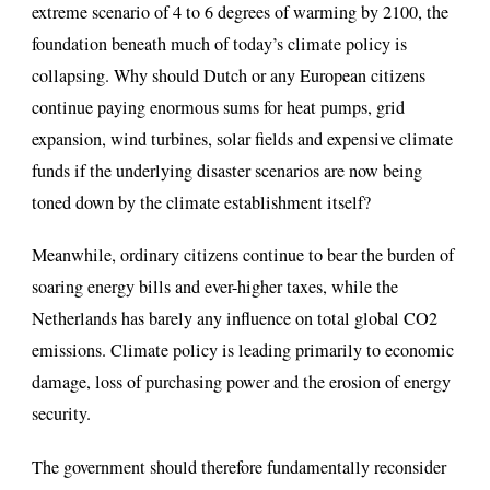
extreme scenario of 4 to 6 degrees of warming by 2100, the
foundation beneath much of today’s climate policy is
collapsing. Why should Dutch or any European citizens
continue paying enormous sums for heat pumps, grid
expansion, wind turbines, solar fields and expensive climate
funds if the underlying disaster scenarios are now being
toned down by the climate establishment itself?
Meanwhile, ordinary citizens continue to bear the burden of
soaring energy bills and ever-higher taxes, while the
Netherlands has barely any influence on total global CO2
emissions. Climate policy is leading primarily to economic
damage, loss of purchasing power and the erosion of energy
security.
The government should therefore fundamentally reconsider