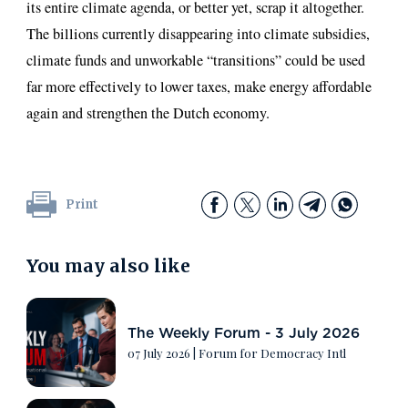
its entire climate agenda, or better yet, scrap it altogether.
The billions currently disappearing into climate subsidies,
climate funds and unworkable “transitions” could be used
far more effectively to lower taxes, make energy affordable
again and strengthen the Dutch economy.
Print
You may also like
The Weekly Forum - 3 July 2026
07 July 2026
|
Forum for Democracy Intl