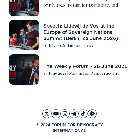
07 July 2026
|
Forum for Democracy Intl
Speech: Lidewij de Vos at the
Europe of Sovereign Nations
Summit (Berlin, 26 June 2026)
03 July 2026
|
Lidewij de Vos
The Weekly Forum - 26 June 2026
30 June 2026
|
Forum for Democracy Intl
© 2024 FORUM FOR DEMOCRACY
INTERNATIONAL