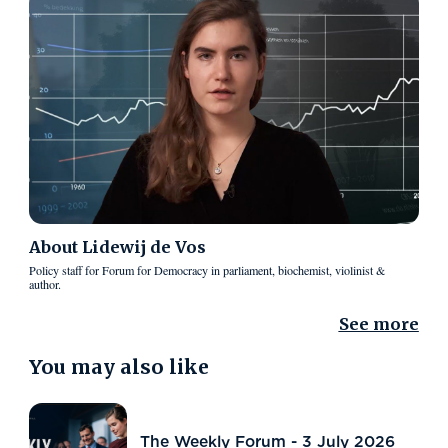
About
Lidewij de Vos
Policy staff for Forum for Democracy in parliament, biochemist, violinist &
author.
See more
You may also like
The Weekly Forum - 3 July 2026