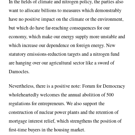
In the fields of climate and nitrogen policy, the parties also
want to allocate billions to measures which demonstrably
have no positive impact on the climate or the environment,
but which do have far-reaching consequences for our
economy, which make our energy supply more unstable and
which increase our dependence on foreign energy. New
statutory emissions-reduction targets and a nitrogen fund
are hanging over our agricultural sector like a sword of
Damocles.
Nevertheless, there is a positive note: Forum for Democracy
wholeheartedly welcomes the annual abolition of 500
regulations for entrepreneurs. We also support the
construction of nuclear power plants and the retention of
mortgage interest relief, which strengthens the position of
first-time buyers in the housing market.