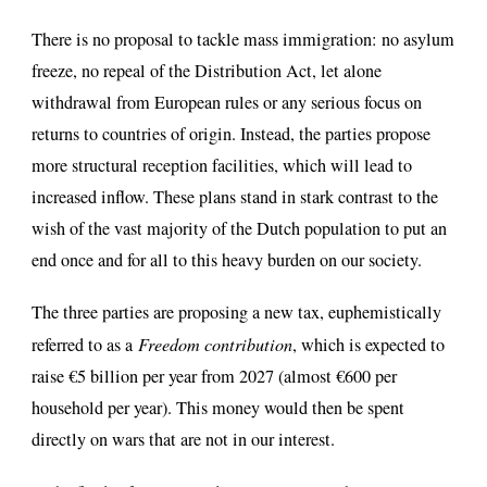
There is no proposal to tackle mass immigration: no asylum
freeze, no repeal of the Distribution Act, let alone
withdrawal from European rules or any serious focus on
returns to countries of origin. Instead, the parties propose
more structural reception facilities, which will lead to
increased inflow. These plans stand in stark contrast to the
wish of the vast majority of the Dutch population to put an
end once and for all to this heavy burden on our society.
The three parties are proposing a new tax, euphemistically
referred to as a
Freedom contribution
, which is expected to
raise €5 billion per year from 2027 (almost €600 per
household per year). This money would then be spent
directly on wars that are not in our interest.