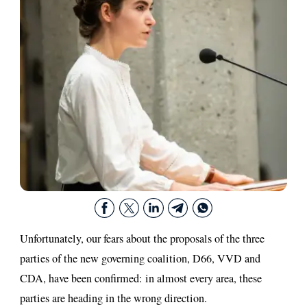
Unfortunately, our fears about the proposals of the three
parties of the new governing coalition, D66, VVD and
CDA, have been confirmed: in almost every area, these
parties are heading in the wrong direction.