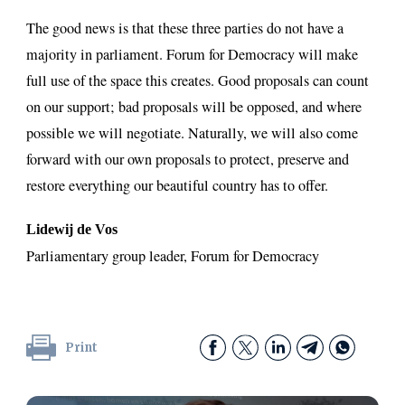
The good news is that these three parties do not have a
majority in parliament. Forum for Democracy will make
full use of the space this creates. Good proposals can count
on our support; bad proposals will be opposed, and where
possible we will negotiate. Naturally, we will also come
forward with our own proposals to protect, preserve and
restore everything our beautiful country has to offer.
Lidewij de Vos
Parliamentary group leader, Forum for Democracy
Print