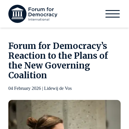
Forum for Democracy’s
Reaction to the Plans of
the New Governing
Coalition
04 February 2026 | Lidewij de Vos