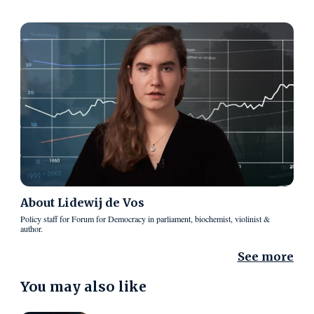
About
Lidewij de Vos
Policy staff for Forum for Democracy in parliament, biochemist, violinist &
author.
See more
You may also like