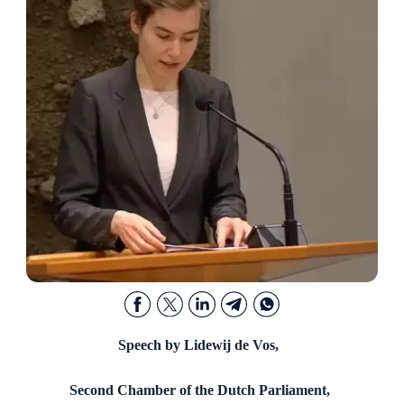
Speech by Lidewij de Vos,
Second Chamber of the Dutch Parliament,