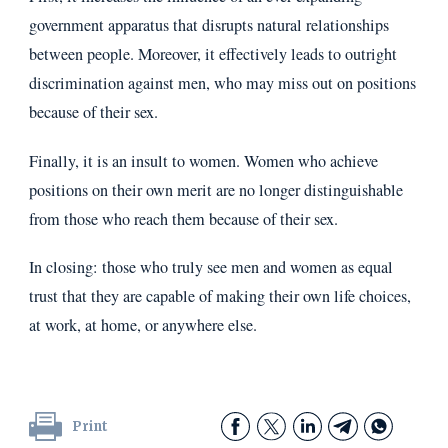
government apparatus that disrupts natural relationships
between people. Moreover, it effectively leads to outright
discrimination against men, who may miss out on positions
because of their sex.
Finally, it is an insult to women. Women who achieve
positions on their own merit are no longer distinguishable
from those who reach them because of their sex.
In closing: those who truly see men and women as equal
trust that they are capable of making their own life choices,
at work, at home, or anywhere else.
Print