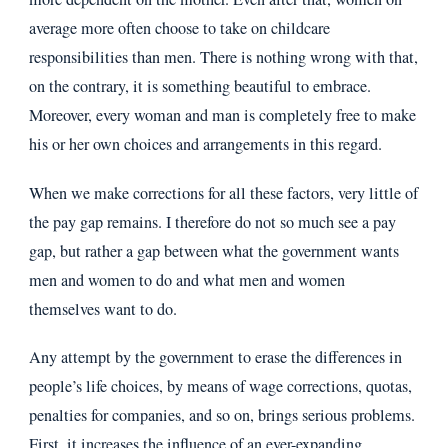
average more often choose to take on childcare
responsibilities than men. There is nothing wrong with that,
on the contrary, it is something beautiful to embrace.
Moreover, every woman and man is completely free to make
his or her own choices and arrangements in this regard.
When we make corrections for all these factors, very little of
the pay gap remains. I therefore do not so much see a pay
gap, but rather a gap between what the government wants
men and women to do and what men and women
themselves want to do.
Any attempt by the government to erase the differences in
people’s life choices, by means of wage corrections, quotas,
penalties for companies, and so on, brings serious problems.
First, it increases the influence of an ever-expanding