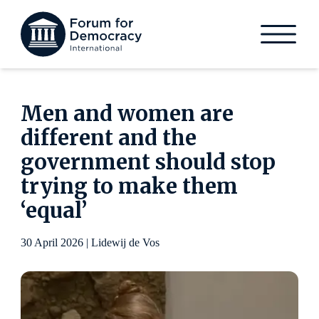
Men and women are
different and the
government should stop
trying to make them
‘equal’
30 April 2026 | Lidewij de Vos