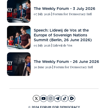
The Weekly Forum - 3 July 2026
07 July 2026
|
Forum for Democracy Intl
Speech: Lidewij de Vos at the
Europe of Sovereign Nations
Summit (Berlin, 26 June 2026)
03 July 2026
|
Lidewij de Vos
The Weekly Forum - 26 June 2026
30 June 2026
|
Forum for Democracy Intl
© 2024 FORUM FOR DEMOCRACY