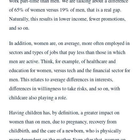
work part-time than men. We are talking about a difference
of 65% of women versus 19% of men, that is a real gap.
Naturally, this results in lower income, fewer promotions,
and so on.
In addition, women are, on average, more often employed in
sectors and types of jobs that pay less than those in which
men are active. Think, for example, of healthcare and
education for women, versus tech and the financial sector for
men. This relates to average differences in interests,
differences in willingness to take risks, and so on, with
childcare also playing a role.
Having children has, by definition, a greater impact on
women than on men, due to pregnancy, recovery from
childbirth, and the care of a newborn, who is physically
more dependent on the mother. Even after that, women on