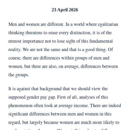
23 April 2026
Men and women are different. In a world where egalitarian
thinking threatens to erase every distinction, it is of the
utmost importance not to lose sight of this fundamental
reality. We are not the same and that is a good thing. Of
course, there are differences within groups of men and
women, but there are also, on average, differences between
the groups.
It is against that background that we should view the
supposed gender pay gap. First of all, analyses of this
phenomenon often look at average income. There are indeed
significant differences between men and women in this
regard, but largely because women are much more likely to