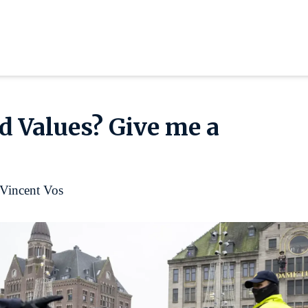
 Values? Give me a
Vincent Vos