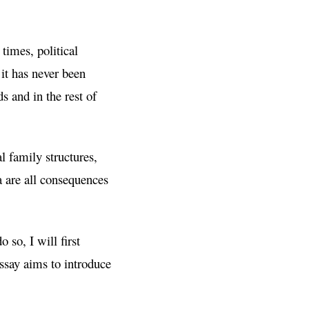
times, political
 it has never been
s and in the rest of
l family structures,
 are all consequences
 so, I will first
ssay aims to introduce