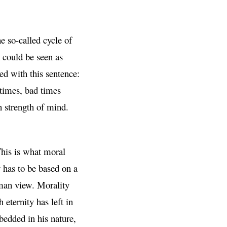
 so-called cycle of
 could be seen as
ed with this sentence:
times, bad times
n strength of mind.
This is what moral
y has to be based on a
human view. Morality
eternity has left in
bedded in his nature,