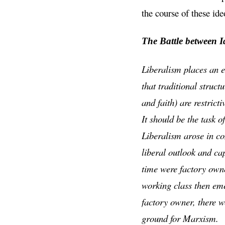
the course of these ide
The Battle between I
Liberalism places an e
that traditional struct
and faith) are restrict
It should be the task o
Liberalism arose in co
liberal outlook and ca
time were factory owne
working class then eme
factory owner, there 
ground for Marxism.