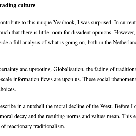
rading culture
ntribute to this unique Yearbook, I was surprised. In current 
much that there is little room for dissident opinions. However,
de a full analysis of what is going on, both in the Netherland
ertainty and uprooting. Globalisation, the fading of traditiona
-scale information flows are upon us. These social phenomena
 choices.
describe in a nutshell the moral decline of the West. Before I do
 moral decay and the resulting norms and values mean. This e
 of reactionary traditionalism.