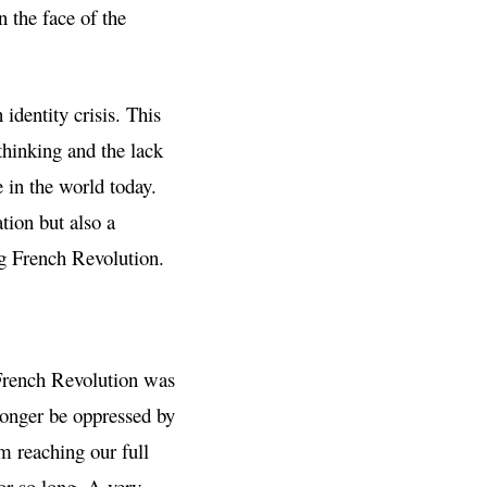
 the face of the
identity crisis. This
 thinking and the lack
 in the world today.
tion but also a
ng French Revolution.
e French Revolution was
onger be oppressed by
om reaching our full
or so long. A very