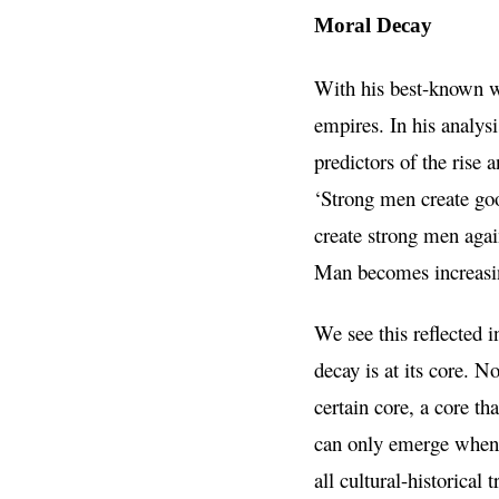
Moral Decay
With his best-known w
empires. In his analys
predictors of the rise 
‘Strong men create go
create strong men again
Man becomes increasin
We see this reflected 
decay is at its core. 
certain core, a core th
can only emerge when a
all cultural-historica