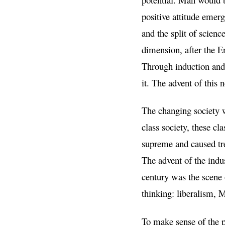
positive attitude emerg
and the split of scienc
dimension, after the E
Through induction and 
it. The advent of this
The changing society w
class society, these 
supreme and caused tr
The advent of the indus
century was the scene 
thinking: liberalism,
To make sense of the p