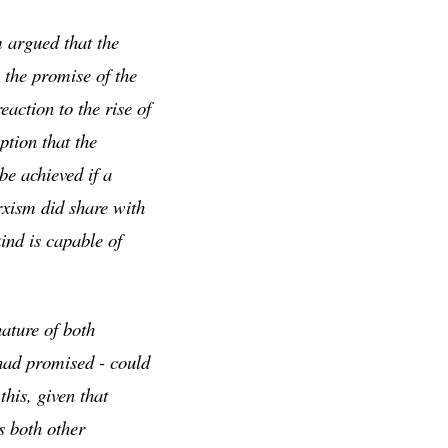
 argued that the
the promise of the
action to the rise of
tion that the
be achieved if a
rxism did share with
kind is capable of
ature of both
had promised - could
his, given that
s both other