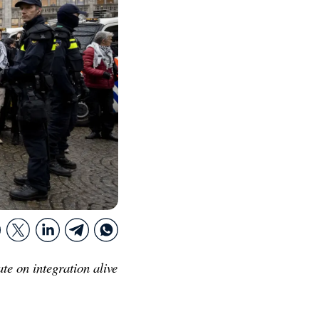
te on integration alive