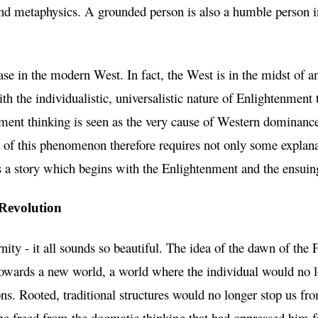
nd metaphysics. A grounded person is also a humble person in
ase in the modern West. In fact, the West is in the midst of an 
ith the individualistic, universalistic nature of Enlightenment
ent thinking is seen as the very cause of Western dominance
 of this phenomenon therefore requires not only some explana
t is a story which begins with the Enlightenment and the ensui
Revolution
ernity - it all sounds so beautiful. The idea of the dawn of th
owards a new world, a world where the individual would no l
ions. Rooted, traditional structures would no longer stop us fr
e freed from the dogmatic thinking that had oppressed him f