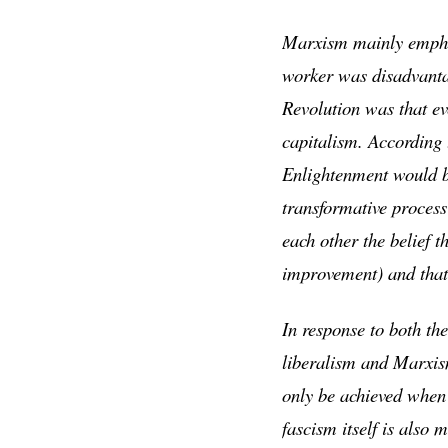
Marxism mainly emphas
worker was disadvanta
Revolution was that ev
capitalism. According 
Enlightenment would br
transformative process
each other the belief t
improvement) and that 
In response to both th
liberalism and Marxis
only be achieved when 
fascism itself is also