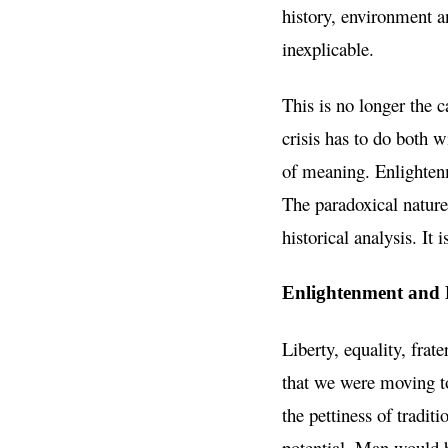
history, environment a
inexplicable.
This is no longer the c
crisis has to do both w
of meaning. Enlightenm
The paradoxical nature
historical analysis. I
Enlightenment and 
Liberty, equality, frat
that we were moving t
the pettiness of tradit
potential. Man would b