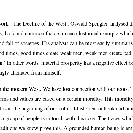
ork, ‘The Decline of the West’, Oswald Spengler analysed the
is, he found common factors in each historical example which
and fall of societies. His analysis can be most easily summaris
od times, good times create weak men, weak men create bad 
.’ In other words, material prosperity has a negative effect o
gly alienated from himself.
in the modern West. We have lost connection with our roots. 
Norms and values are based on a certain morality. This moralit
at is at the beginning of our cultural-historical outlook and 
 group of people is in touch with this core. The traces which 
l traditions we know prove this. A grounded human being is em