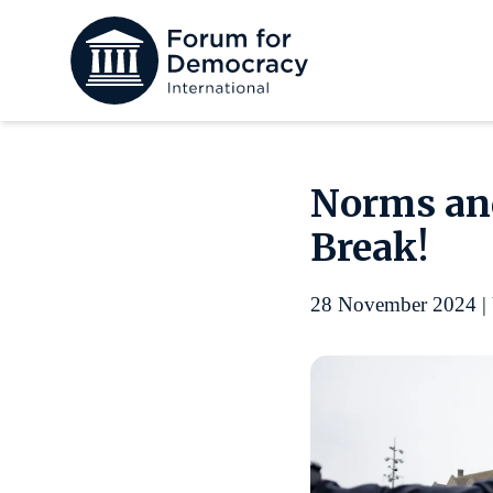
Norms and
Break!
28 November 2024 | 