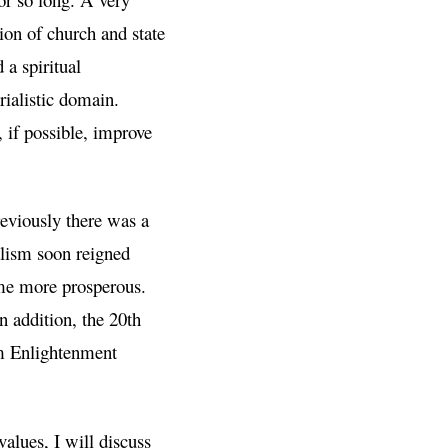
tion of church and state
 a spiritual
ialistic domain.
 if possible, improve
eviously there was a
alism soon reigned
me more prosperous.
n addition, the 20th
om Enlightenment
alues, I will discuss