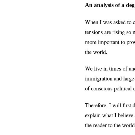
An analysis of a deg
When I was asked to co
tensions are rising so 
more important to provi
the world.
We live in times of unc
immigration and large
of conscious political
Therefore, I will first 
explain what I believe
the reader to the world