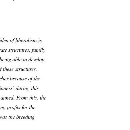
dea of liberalism is
ate structures, family
 being able to develop.
 these structures.
cher because of the
inners’ during this
manned. From this, the
g profits for the
was the breeding