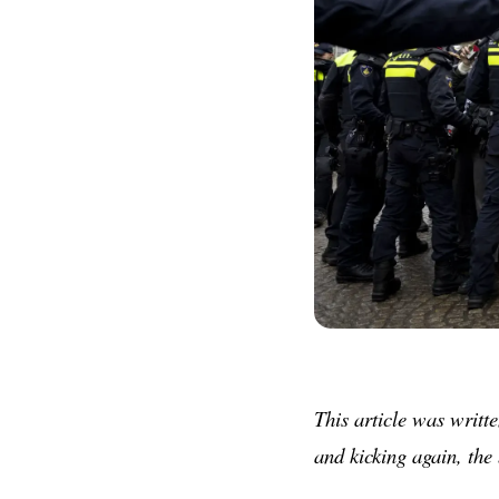
This article was writte
and kicking again, the 