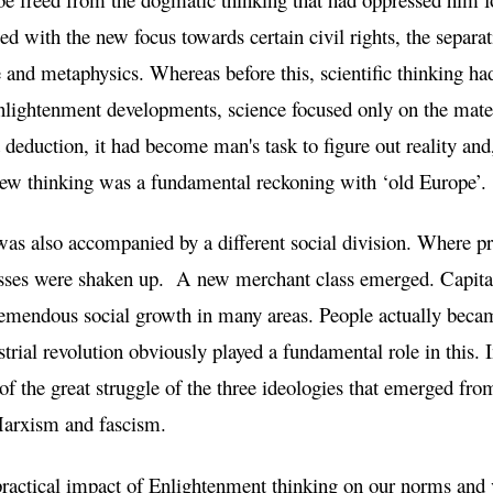
ed with the new focus towards certain civil rights, the separa
e and metaphysics. Whereas before this, scientific thinking had
nlightenment developments, science focused only on the mater
deduction, it had become man's task to figure out reality and,
 new thinking was a fundamental reckoning with ‘old Europe’.
as also accompanied by a different social division. Where pr
classes were shaken up. A new merchant class emerged. Capit
emendous social growth in many areas. People actually beca
trial revolution obviously played a fundamental role in this. I
of the great struggle of the three ideologies that emerged fr
 Marxism and fascism.
ractical impact of Enlightenment thinking on our norms and v