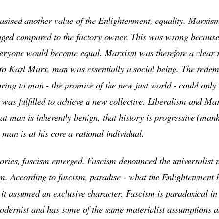
ised another value of the Enlightenment, equality. Marxism
ged compared to the factory owner. This was wrong because 
eryone would become equal. Marxism was therefore a clear re
to Karl Marx, man was essentially a social being. The redemp
ing to man - the promise of the new just world - could only 
 was fulfilled to achieve a new collective. Liberalism and Ma
hat man is inherently benign, that history is progressive (man
man is at his core a rational individual.
eories, fascism emerged. Fascism denounced the universalist n
m. According to fascism, paradise - what the Enlightenment 
it assumed an exclusive character. Fascism is paradoxical in t
 modernist and has some of the same materialist assumptions a