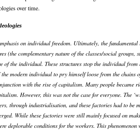
ologies over time.
deologies
mphasis on individual freedom. Ultimately, the fundamental i
ures (the complementary nature of the classes/social groups, st
ive of the individual. These structures stop the individual from
f the modern individual to pry himself loose from the chains of
njunction with the rise of capitalism. Many people became ri
pitalism. However, this was not the case for everyone. The ‘w
rs, through industrialisation, and these factories had to be 
rged. While these factories were still mainly focused on makin
were deplorable conditions for the workers. This phenomenon 