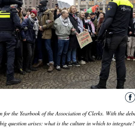
n for the Yearbook of the Association of Clerks.
With the deba
big question arises: what is the culture in which to integrate?