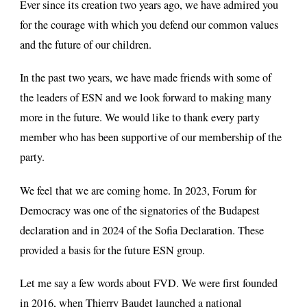
Ever since its creation two years ago, we have admired you
for the courage with which you defend our common values
and the future of our children.
In the past two years, we have made friends with some of
the leaders of ESN and we look forward to making many
more in the future. We would like to thank every party
member who has been supportive of our membership of the
party.
We feel that we are coming home. In 2023, Forum for
Democracy was one of the signatories of the Budapest
declaration and in 2024 of the Sofia Declaration. These
provided a basis for the future ESN group.
Let me say a few words about FVD. We were first founded
in 2016, when Thierry Baudet launched a national