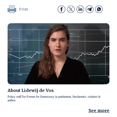
Print
About
Lidewij de Vos
Policy staff for Forum for Democracy in parliament, biochemist, violinist &
author.
See more