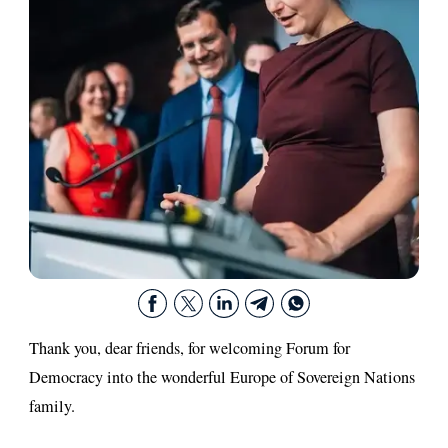
Thank you, dear friends, for welcoming Forum for
Democracy into the wonderful Europe of Sovereign Nations
family.