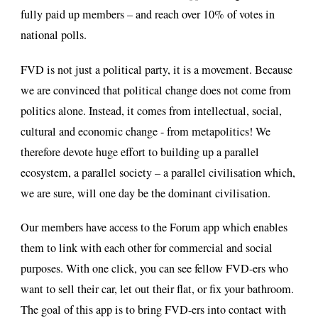
fully paid up members – and reach over 10% of votes in
national polls.
FVD is not just a political party, it is a movement. Because
we are convinced that political change does not come from
politics alone. Instead, it comes from intellectual, social,
cultural and economic change - from metapolitics! We
therefore devote huge effort to building up a parallel
ecosystem, a parallel society – a parallel civilisation which,
we are sure, will one day be the dominant civilisation.
Our members have access to the Forum app which enables
them to link with each other for commercial and social
purposes. With one click, you can see fellow FVD-ers who
want to sell their car, let out their flat, or fix your bathroom.
The goal of this app is to bring FVD-ers into contact with