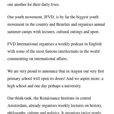
one another for their daily lives.
Our youth movement, JFVD, is by far the biggest youth
movement in the country and Benelux and organises annual
summer camps with lectures, cultural outings and sport.
FVD International organises a weekly podcast in English
with some of the most famous intellectuals in the world
commenting on international affairs.
We are very proud to announce that in August our very first
primary school will open its doors! And we aspire more: a
high school and one day perhaps a university.
Our think-tank, the Renaissance Institute in central
Amsterdam, already organises weekly lectures on history,
philosophy, culture and politics. It organises twice yearly