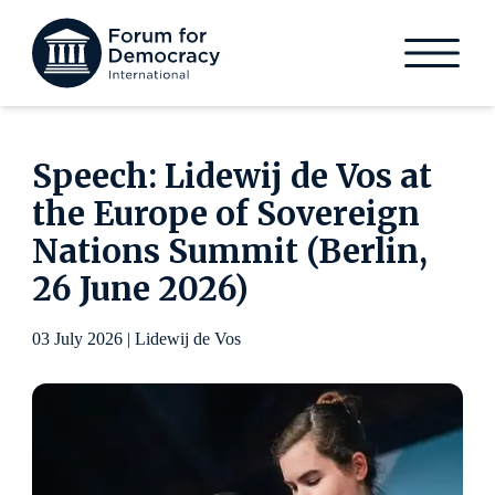
Speech: Lidewij de Vos at
the Europe of Sovereign
Nations Summit (Berlin,
26 June 2026)
03 July 2026 | Lidewij de Vos