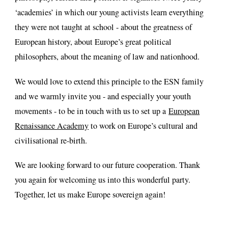
‘academies’ in which our young activists learn everything
they were not taught at school - about the greatness of
European history, about Europe’s great political
philosophers, about the meaning of law and nationhood.
We would love to extend this principle to the ESN family
and we warmly invite you - and especially your youth
movements - to be in touch with us to set up a
European
Renaissance Academy
to work on Europe’s cultural and
civilisational re-birth.
We are looking forward to our future cooperation. Thank
you again for welcoming us into this wonderful party.
Together, let us make Europe sovereign again!