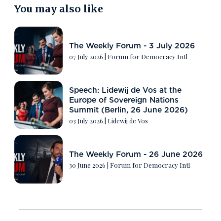
You may also like
The Weekly Forum - 3 July 2026
07 July 2026
|
Forum for Democracy Intl
Speech: Lidewij de Vos at the
Europe of Sovereign Nations
Summit (Berlin, 26 June 2026)
03 July 2026
|
Lidewij de Vos
The Weekly Forum - 26 June 2026
30 June 2026
|
Forum for Democracy Intl