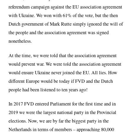
referendum campaign against the EU association agreement
with Ukraine. We won with 61% of the vote, but the then
Dutch government of Mark Rutte simply ignored the will of
the people and the association agreement was signed
nonetheless.
At the time, we were told that the association agreement
would prevent war. We were told the association agreement
would ensure Ukraine never joined the EU. All lies. How
different Europe would be today if FVD and the Dutch
people had been listened to ten years ago!
In 2017 FVD entered Parliament for the first time and in
2019 we were the largest national party in the Provincial
elections. Now, we are by far the biggest party in the
Netherlands in terms of members – approaching 80,000