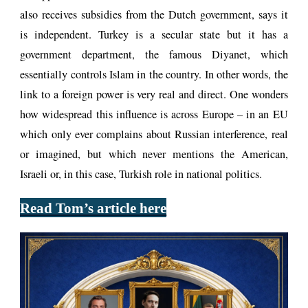
also receives subsidies from the Dutch government, says it
is independent. Turkey is a secular state but it has a
government department, the famous Diyanet, which
essentially controls Islam in the country. In other words, the
link to a foreign power is very real and direct. One wonders
how widespread this influence is across Europe – in an EU
which only ever complains about Russian interference, real
or imagined, but which never mentions the American,
Israeli or, in this case, Turkish role in national politics.
Read Tom’s article here