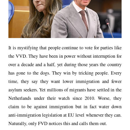
It is mystifying that people continue to vote for parties like
the VVD. They have been in power without interruption for
over a decade and a half, yet during those years the country
has gone to the dogs. They win by tricking people. Every
time, they say they want lower immigration and fewer
asylum seekers. Yet millions of migrants have settled in the
Netherlands under their watch since 2010. Worse, they
claim to be against immigration but in fact water down
anti-immigration legislation at EU level whenever they can.
Naturally, only FVD notices this and calls them out.