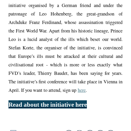
initiative organised by a German friend and under the
patronage of Leo Hohenberg, the great-grandson of
Archduke Franz Ferdinand, whose assassination triggered
the First World War. Apart from his historic lineage, Prince
Leo is a lucid analyst of the ills which beset our world.
Stefan Korte, the organiser of the initiative, is convinced
that Europe’s ills must be attacked at their cultural and
civilisational root - which is more or less exactly what
FVD’s leader, Thierry Baudet, has been saying for years.
The initiative’s first conference will take place in Vienna in
April. If you want to attend, sign up
here
.
Read about the initiative here