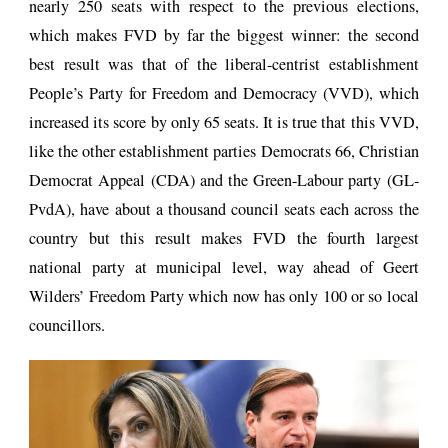
nearly 250 seats with respect to the previous elections,
which makes FVD by far the biggest winner: the second
best result was that of the liberal-centrist establishment
People’s Party for Freedom and Democracy (VVD), which
increased its score by only 65 seats. It is true that this VVD,
like the other establishment parties Democrats 66, Christian
Democrat Appeal (CDA) and the Green-Labour party (GL-
PvdA), have about a thousand council seats each across the
country but this result makes FVD the fourth largest
national party at municipal level, way ahead of Geert
Wilders’ Freedom Party which now has only 100 or so local
councillors.