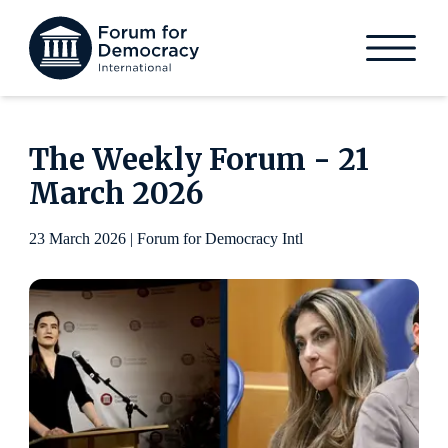
The Weekly Forum - 21
March 2026
23 March 2026 | Forum for Democracy Intl