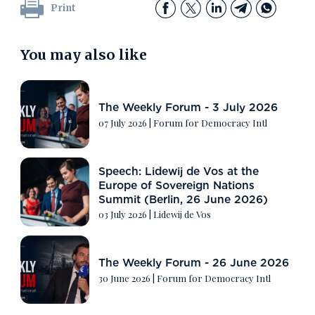
Print
You may also like
The Weekly Forum - 3 July 2026
07 July 2026
|
Forum for Democracy Intl
Speech: Lidewij de Vos at the
Europe of Sovereign Nations
Summit (Berlin, 26 June 2026)
03 July 2026
|
Lidewij de Vos
The Weekly Forum - 26 June 2026
30 June 2026
|
Forum for Democracy Intl