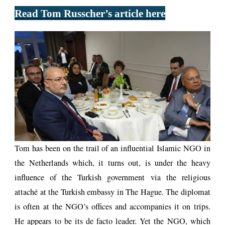
Read Tom Russcher’s article here
Tom has been on the trail of an influential Islamic NGO in
the Netherlands which, it turns out, is under the heavy
influence of the Turkish government via the religious
attaché at the Turkish embassy in The Hague. The diplomat
is often at the NGO’s offices and accompanies it on trips.
He appears to be its de facto leader. Yet the NGO, which