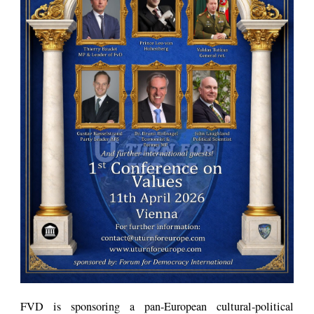
FVD is sponsoring a pan-European cultural-political