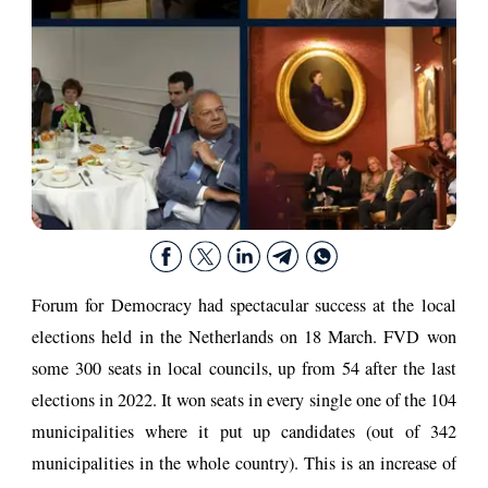
Forum for Democracy had spectacular success at the local
elections held in the Netherlands on 18 March. FVD won
some 300 seats in local councils, up from 54 after the last
elections in 2022. It won seats in every single one of the 104
municipalities where it put up candidates (out of 342
municipalities in the whole country). This is an increase of