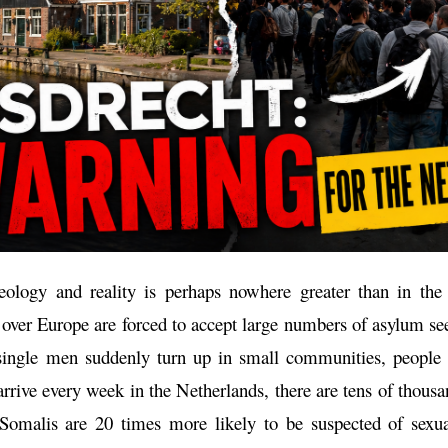
ology and reality is perhaps nowhere greater than in the
l over Europe are forced to accept large numbers of asylum s
single men suddenly turn up in small communities, people 
rrive every week in the Netherlands, there are tens of thousa
omalis are 20 times more likely to be suspected of sexua