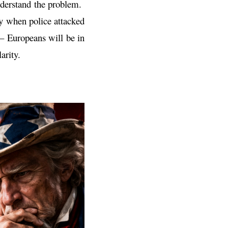
understand the problem.
ly when police attacked
 – Europeans will be in
arity.