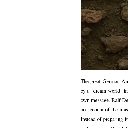
The great German-Amer
by a ‘dream world’ in 
own message. Ralf Dek
no account of the mas
Instead of preparing 