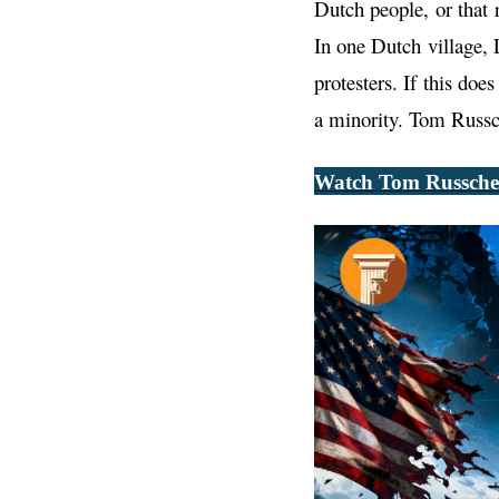
Dutch people, or that 
In one Dutch village, 
protesters. If this do
a minority. Tom Russche
Watch Tom Russcher