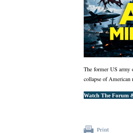
The former US army of
collapse of American mi
Watch The Forum &
Print