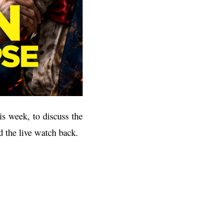
s week, to discuss the
d the live watch back.