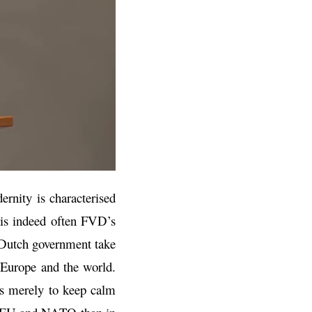
rnity is characterised
s is indeed often FVD’s
 Dutch government take
 Europe and the world.
es merely to keep calm