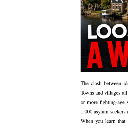
The clash between ide
Towns and villages al
or more fighting-age 
1,000 asylum seekers a
When you learn that S