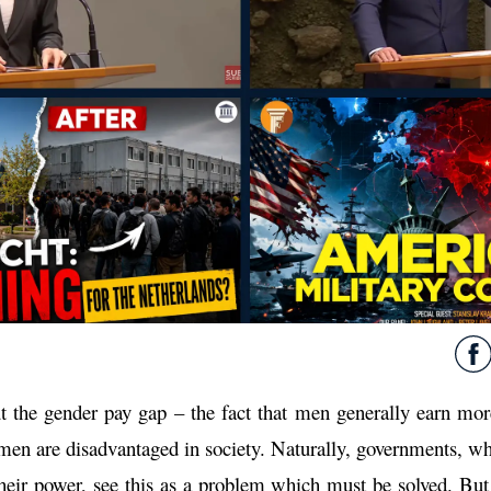
 the gender pay gap – the fact that men generally earn mo
men are disadvantaged in society. Naturally, governments, w
heir power, see this as a problem which must be solved. But 