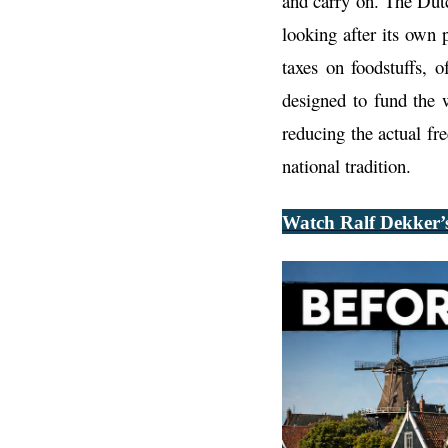
and carry on. The Dut
looking after its own
taxes on foodstuffs, 
designed to fund the 
reducing the actual fr
national tradition.
Watch Ralf Dekker’s