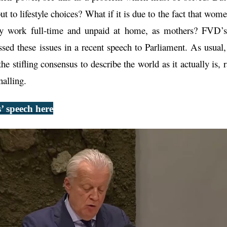
but to lifestyle choices? What if it is due to the fact that wo
ey work full-time and unpaid at home, as mothers? FVD’s 
ssed these issues in a recent speech to Parliament. As usual
the stifling consensus to describe the world as it actually is, 
nalling.
’ speech here