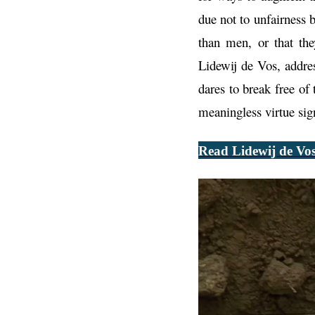
due not to unfairness 
than men, or that th
Lidewij de Vos, addre
dares to break free of 
meaningless virtue sig
Read Lidewij de Vos