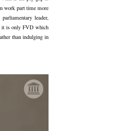
men work part time more
parliamentary leader,
, it is only FVD which
rather than indulging in