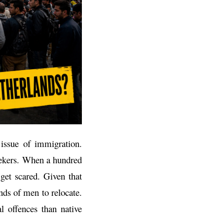
 issue of immigration.
eekers. When a hundred
get scared. Given that
nds of men to relocate.
l offences than native