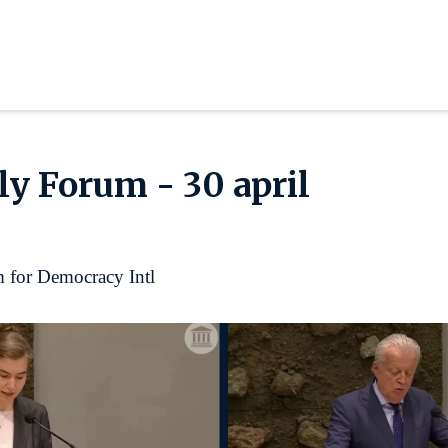
y Forum - 30 april
 for Democracy Intl