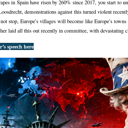
rapes in Spain have risen by 260% since 2017, you start to 
Loosdrecht, demonstrations against this turned violent recent
es not stop, Europe’s villages will become like Europe’s towns
r laid all this out recently in committee, with devastating cl
’s speech here