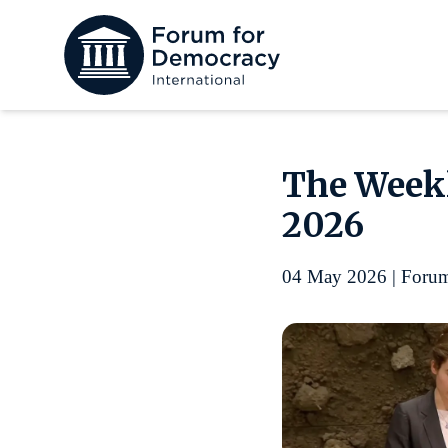
The Weekl
2026
04 May 2026 | Forum