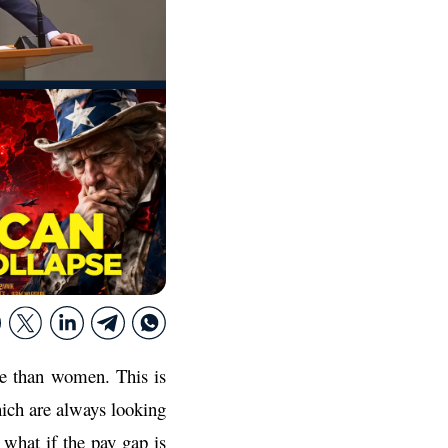
re than women. This is
hich are always looking
what if the pay gap is