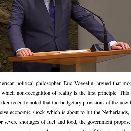
ican political philosopher, Eric Voegelin, argued that mode
which non-recognition of reality is the first principle. Thi
ker recently noted that the budgetary provisions of the new
sive economic shock which is about to hit the Netherlands,
for severe shortages of fuel and food, the government propos