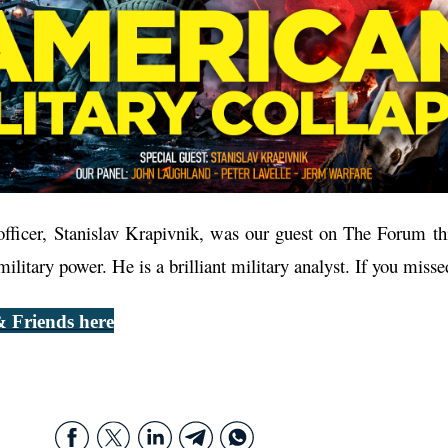
ficer, Stanislav Krapivnik, was our guest on The Forum thi
litary power. He is a brilliant military analyst. If you misse
 Friends here