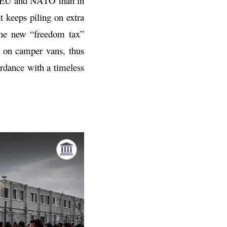
he EU and NATO than in
 keeps piling on extra
 the new “freedom tax”
d on camper vans, thus
ordance with a timeless