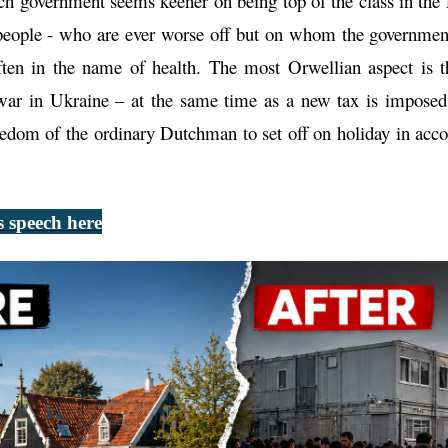
ch government seems keener on being top of the class in t
 people - who are ever worse off but on whom the government
often in the name of health. The most Orwellian aspect is
war in Ukraine – at the same time as a new tax is impose
eedom of the ordinary Dutchman to set off on holiday in acc
 speech here