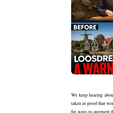
We keep hearing about
taken as proof that wo
for ways to augment t